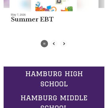
Movement
can
be
May 7, 2026
paused
Summer EBT
with
the
pause
button.
Slide
2
of
5
hamburg high
school
hamburg middle
school