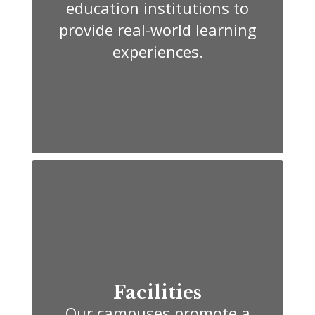
education institutions to
provide real-world learning
experiences.
Facilities
Our campuses promote a