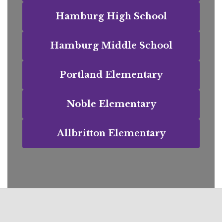
Hamburg High School
Hamburg Middle School
Portland Elementary
Noble Elementary
Allbritton Elementary