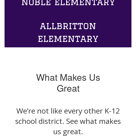
noble elementary
allbritton
elementary
What Makes Us
Great
We’re not like every other K-12
school district. See what makes
us great.