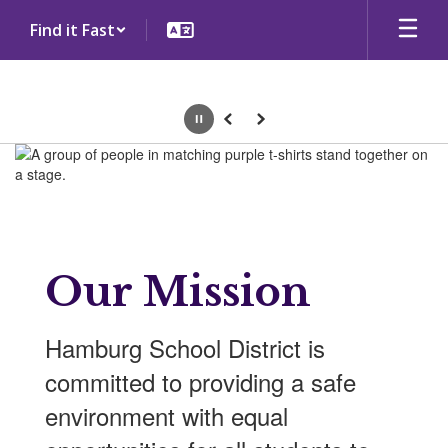
Skip
Find it Fast
to
main
content
Pause
Previous
Next
Homepage
Our Mission
Hamburg School District is
committed to providing a safe
environment with equal