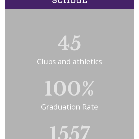
45
Clubs and athletics
100%
Graduation Rate
1557