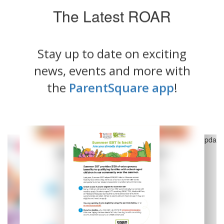
The Latest ROAR
Stay up to date on exciting
news, events and more with
the
ParentSquare app
!
Contains
5
slides.
Use
the
next
and
previous
buttons
to
navigate.