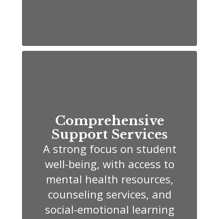
Comprehensive
Support Services
A strong focus on student
well-being, with access to
mental health resources,
counseling services, and
social-emotional learning