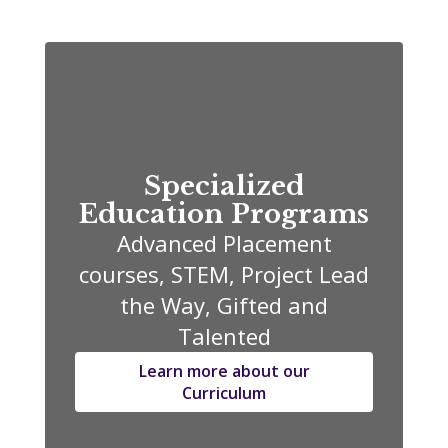
Specialized
Education Programs
Advanced Placement
courses, STEM, Project Lead
the Way, Gifted and
Talented
Learn more about our
Curriculum