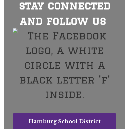
stay connected
and follow us
Hamburg School District