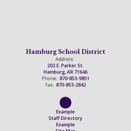
Hamburg School District
Address:
202 E. Parker St.
Hamburg, AR 71646
Phone:
870-853-9851
Fax:
870-853-2842
Example
Staff Directory
Example
Site Map