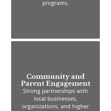
programs.
Community and
Parent Engagement
Strong partnerships with
local businesses,
organizations, and higher