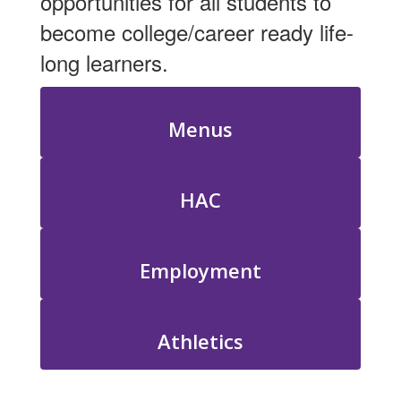
opportunities for all students to
become college/career ready life-
long learners.
Menus
HAC
Employment
Athletics