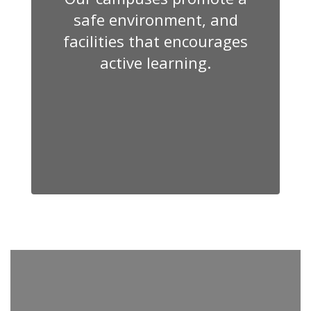
safe environment, and
facilities that encourages
active learning.