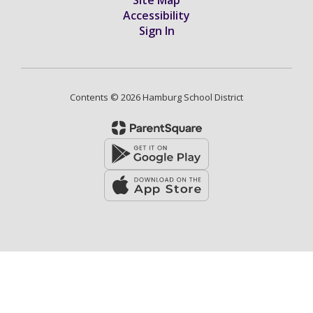
Accessibility
Sign In
Contents © 2026 Hamburg School District