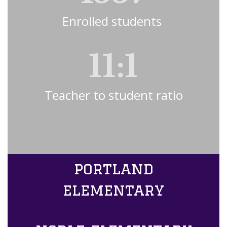
Enrolled students 
11:1
Teacher to student ratio
portland
elementary